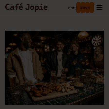
en
nl
Boek