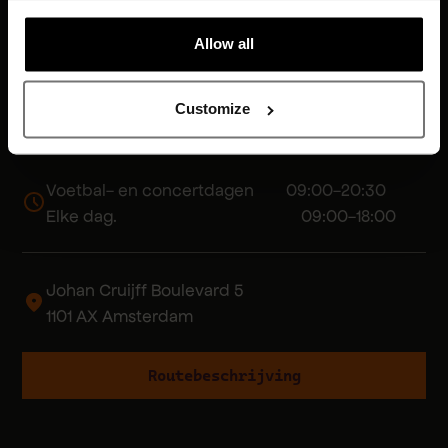
Allow all
Customize
Voetbal- en concertdagen 09:00-20:30
Elke dag. 09:00-18:00
Johan Cruijff Boulevard 5
1101 AX Amsterdam
Routebeschrijving