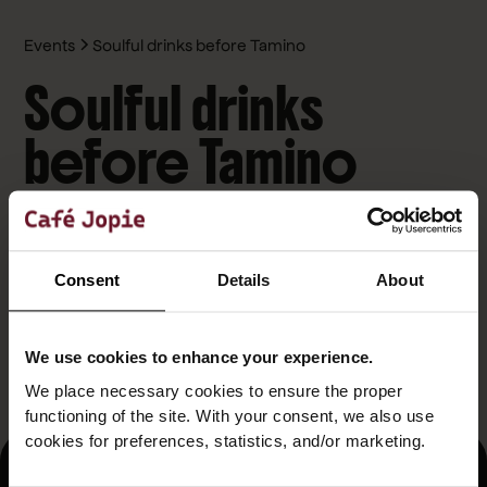
Events
Soulful drinks before Tamino
Soulful drinks
before Tamino
October 29, 2025
Café Jopie
Before Tamino casts his musical spell on stage, stop by
Consent
Details
About
Café Jopie for a pre-show that reflects his emotional,
layered sound. Think candlelight vibes, indie playlists, and a
bar filled with soulful conversation. Perfect for fans who
We use cookies to enhance your experience.
want to ease into a night of musical beauty.
We place necessary cookies to ensure the proper
functioning of the site. With your consent, we also use
cookies for preferences, statistics, and/or marketing.