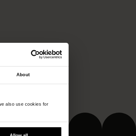
About
we also use cookies for
Allow all