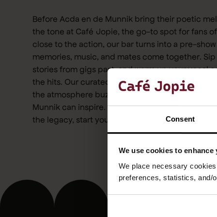
Before Acda en de Munnik bring their poetic melo
the tone at Café Jopie, the go-to spot for fans 
close to the action, our bar turns into a pre-sho
memories, music, and mates come together. Sip
stories from gigs past, and warm up your vocal c
the hits. Our curated playlist pays homage to thei
the atmosphere buzzes with the kind of gezelli
Munnik can inspire. Whether you’re here for the ly
the legacy, start your evening right with us.
Consent
We use cookies to enhance 
We place necessary cookies t
preferences, statistics, and/