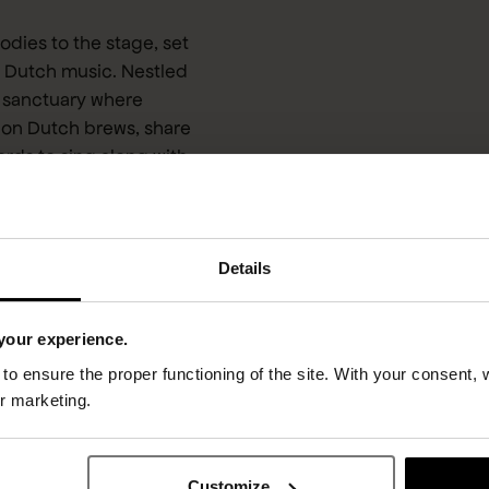
dies to the stage, set
of Dutch music. Nestled
w sanctuary where
 on Dutch brews, share
ords to sing along with
r greatest tracks, while
gheid only Acda en de
rics, the laughter, or
Details
your experience.
o ensure the proper functioning of the site. With your consent, 
or marketing.
Customize