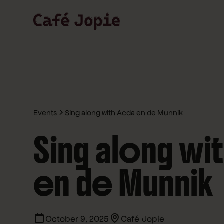
Events
Sing along with Acda en de Munnik
Sing along wi
en de Munnik
October 9, 2025
Café Jopie