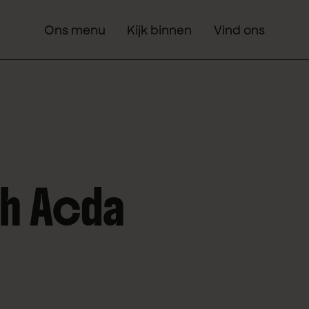
Ons menu
Kijk binnen
Vind ons
th Acda