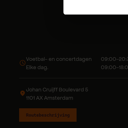
Voetbal- en concertdagen 09:00-20:
Elke dag. 09:00-18:0
Johan Cruijff Boulevard 5
1101 AX Amsterdam
Routebeschrijving