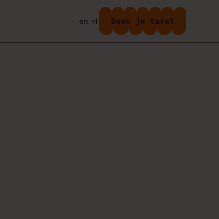
Boek je tafel
en
nl