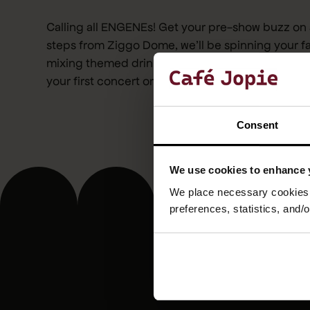
Calling all ENGENEs! Get your pre-show buzz on 
steps from Ziggo Dome, we’ll be spinning your f
mixing themed drinks, and turning up the fandom
your first concert or your fiftieth, the party starts
Consent
We use cookies to enhance 
We place necessary cookies t
preferences, statistics, and/