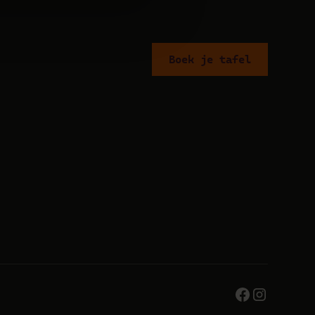
Boek je tafel