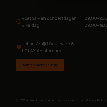
Voetbal- en concertdagen 09:00-20:
Elke dag. 09:00-18:0
Johan Cruijff Boulevard 5
1101 AX Amsterdam
Routebeschrijving
© 2025 Café Jopie. Alle rechten voorbehouden.
Privacy Policy