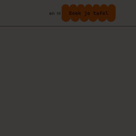
Boek je tafel
en
nl