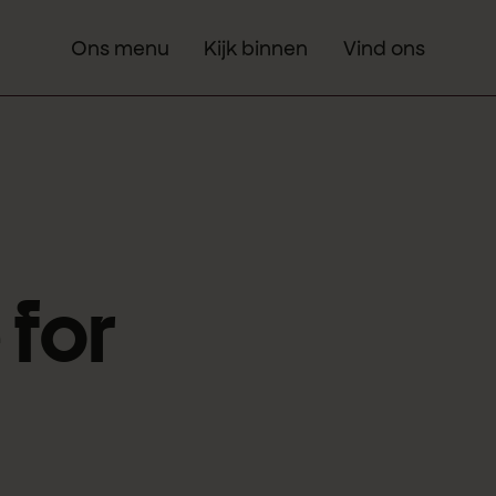
Ons menu
Kijk binnen
Vind ons
 for