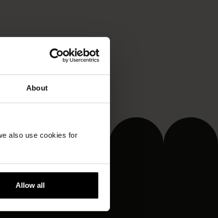
About
we also use cookies for
Allow all