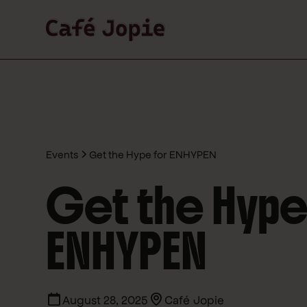
Events
Get the Hype for ENHYPEN
Get the Hype
ENHYPEN
August 28, 2025
Café Jopie