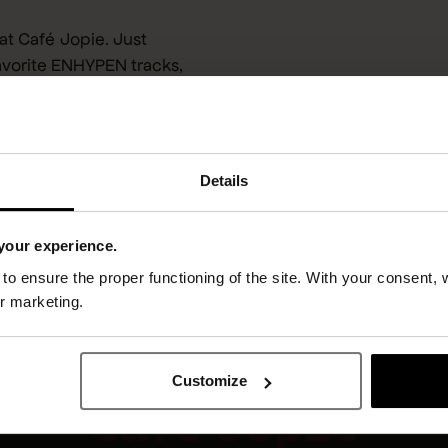
at Café Jopie. Just
avorite ENHYPEN tracks,
 vibes. Whether it’s
 here.
Details
your experience.
o ensure the proper functioning of the site. With your consent, 
or marketing.
Customize